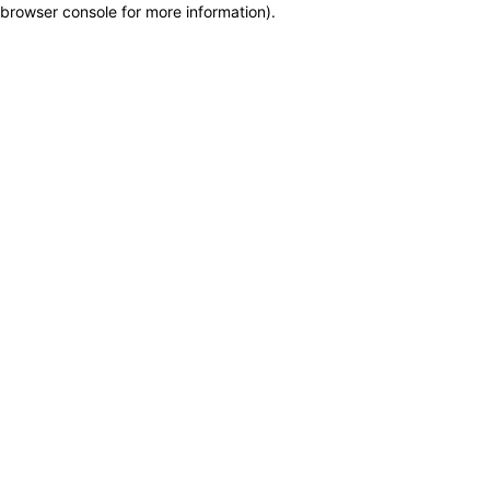
browser console for more information)
.