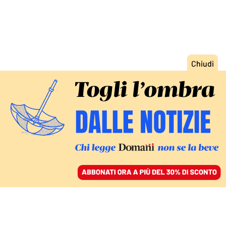
ACCEDI
SFOGLIA IL GIORNALE
/
ABBONATI