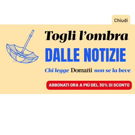
ACCEDI
SFOGLIA IL GIORNALE
/
ABBONATI