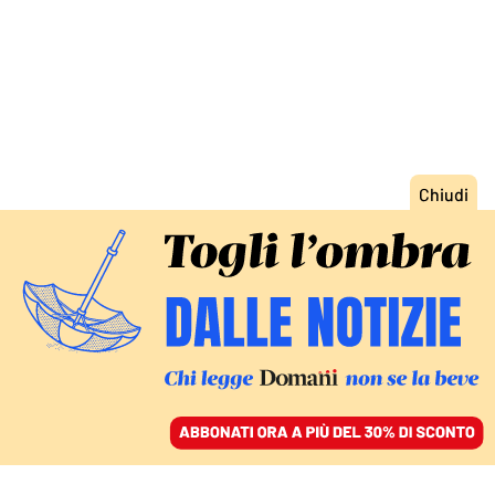
ACCEDI
SFOGLIA IL GIORNALE
/
ABBONATI