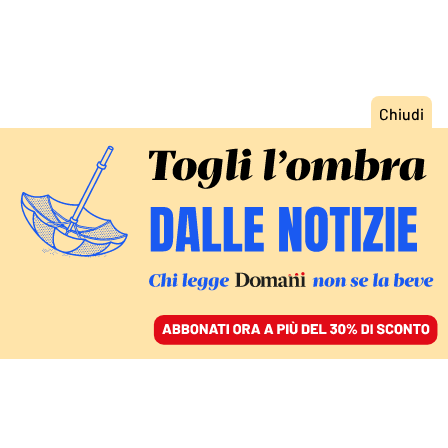
ACCEDI
SFOGLIA IL GIORNALE
/
ABBONATI