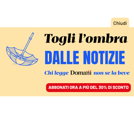
ACCEDI
SFOGLIA IL GIORNALE
/
ABBONATI