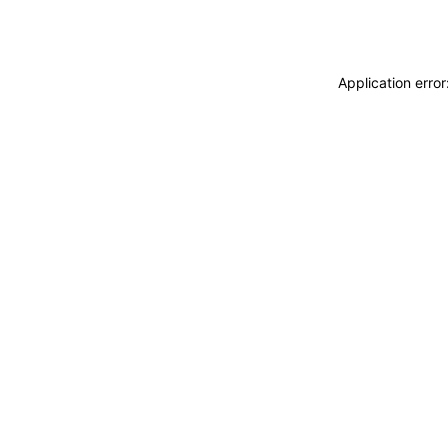
Application erro