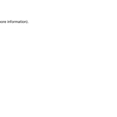
more information)
.