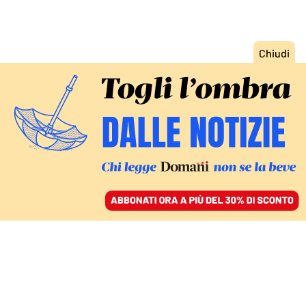
ACCEDI
SFOGLIA IL GIORNALE
/
ABBONATI