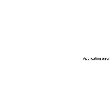
Application erro