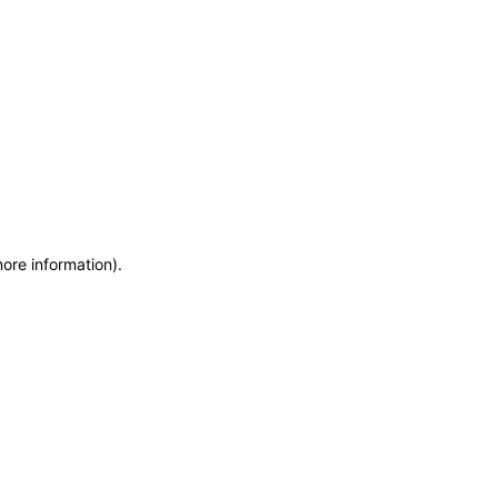
more information)
.