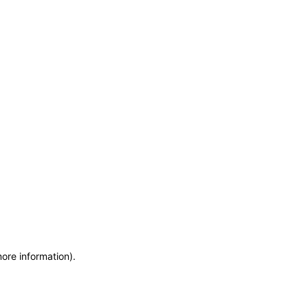
more information)
.