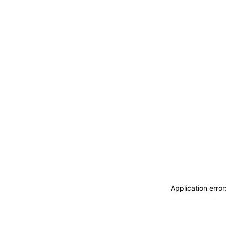
Application erro