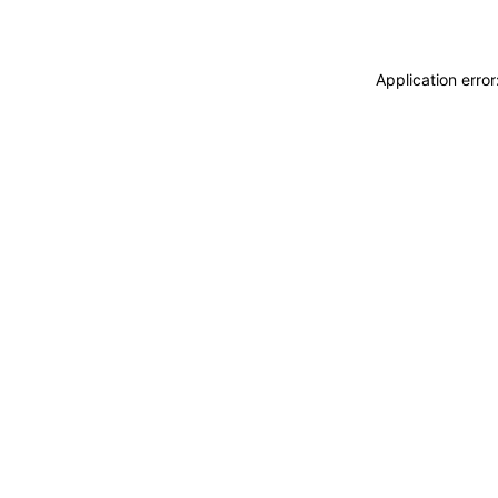
Application erro