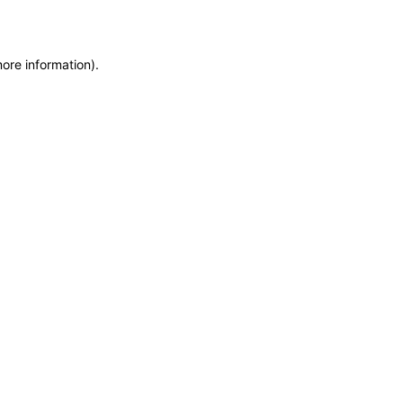
more information)
.