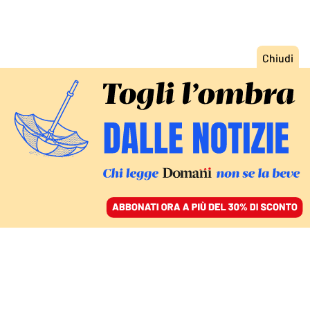
ACCEDI
SFOGLIA IL GIORNALE
/
ABBONATI