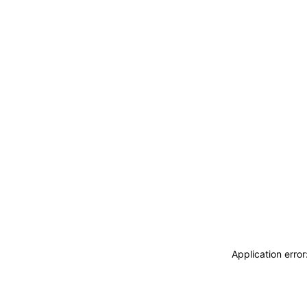
Application erro