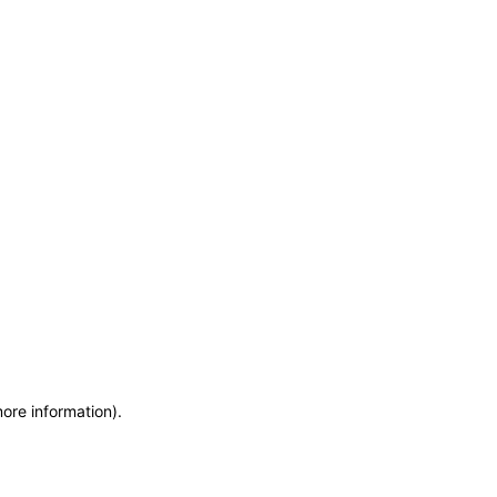
more information)
.