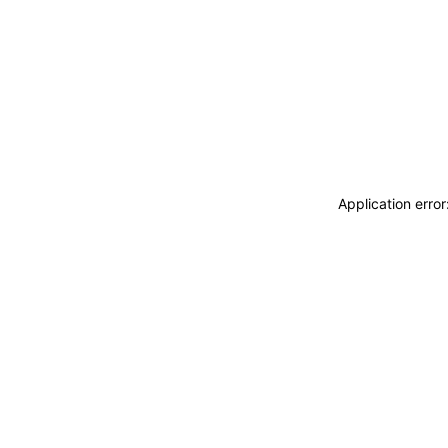
Application erro