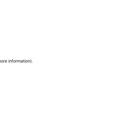
more information)
.