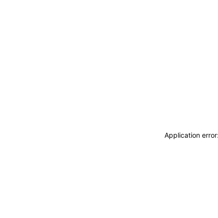
Application erro