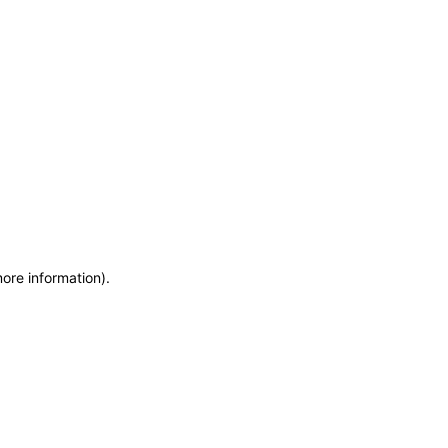
more information)
.