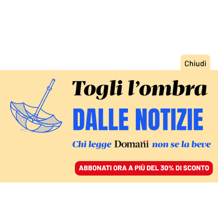
ACCEDI
SFOGLIA IL GIORNALE
/
ABBONATI