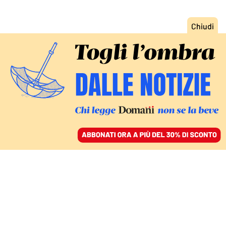
ACCEDI
SFOGLIA IL GIORNALE
/
ABBONATI