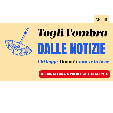
ACCEDI
SFOGLIA IL GIORNALE
/
ABBONATI