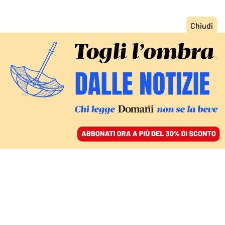
ACCEDI
SFOGLIA IL GIORNALE
/
ABBONATI