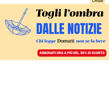
ACCEDI
SFOGLIA IL GIORNALE
/
ABBONATI
donald trump