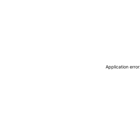
Application erro