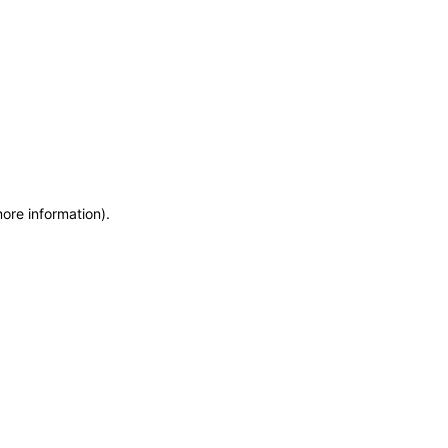
more information)
.