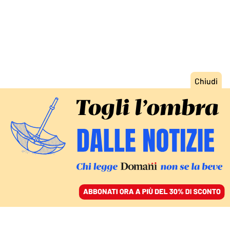
ACCEDI
SFOGLIA IL GIORNALE
/
ABBONATI