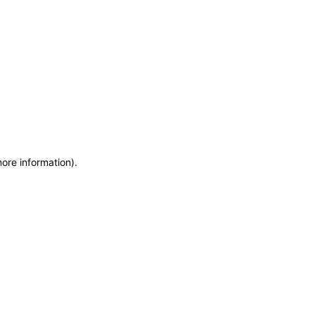
more information)
.