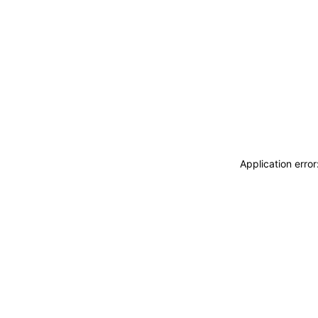
Application erro