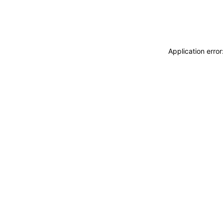
Application erro