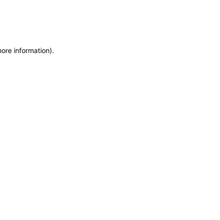
more information)
.