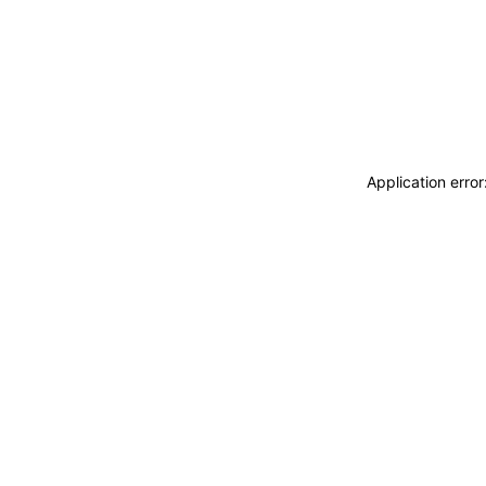
Application erro