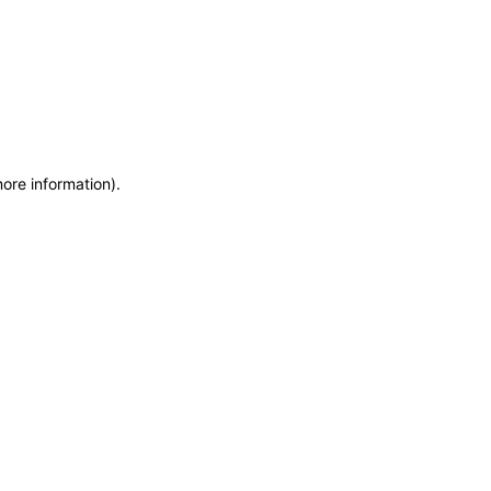
more information)
.