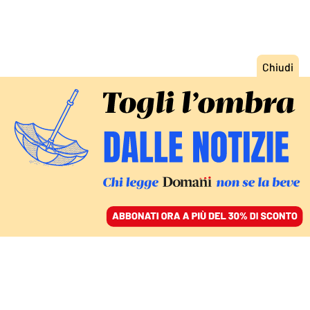
ACCEDI
SFOGLIA IL GIORNALE
/
ABBONATI