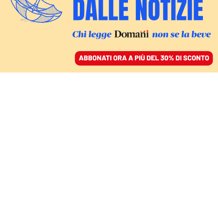
ACCEDI
SFOGLIA IL GIORNALE
/
ABBONATI
barack obama
COMMENTI
ALICE VALERIA OLIVERI