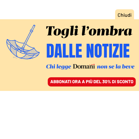
ACCEDI
SFOGLIA IL GIORNALE
/
ABBONATI