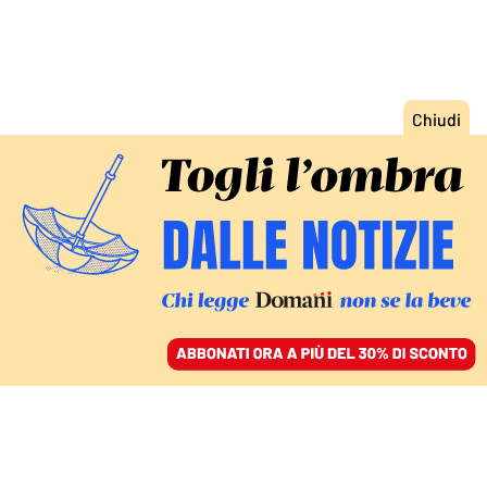
ACCEDI
SFOGLIA IL GIORNALE
/
ABBONATI