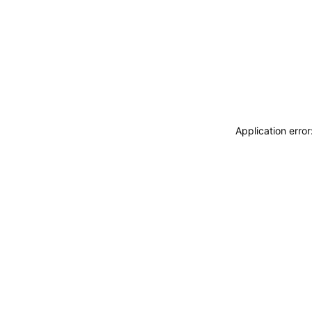
Application erro