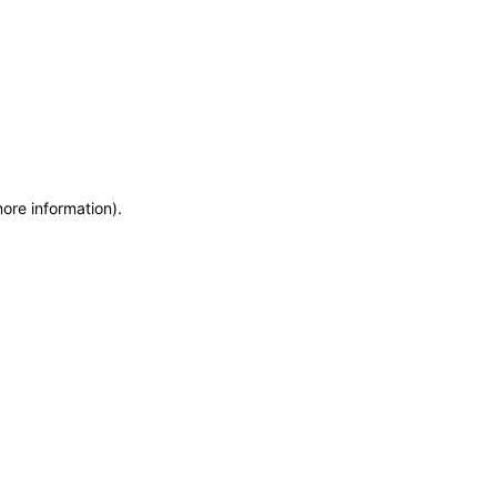
more information)
.