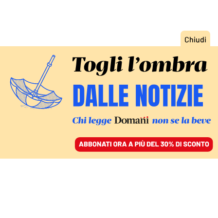
ACCEDI
SFOGLIA IL GIORNALE
/
ABBONATI