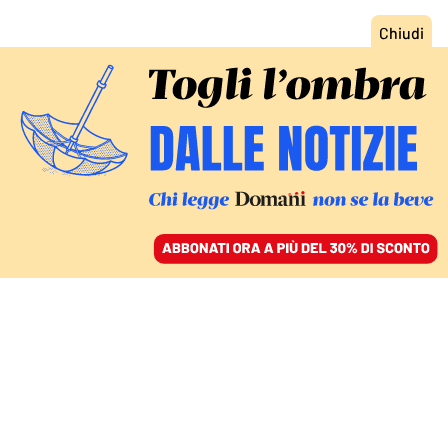
ACCEDI
SFOGLIA IL GIORNALE
/
ABBONATI
MONDO