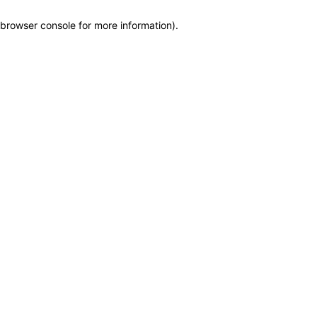
browser console for more information)
.