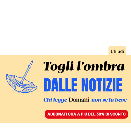
ACCEDI
SFOGLIA IL GIORNALE
/
ABBONATI