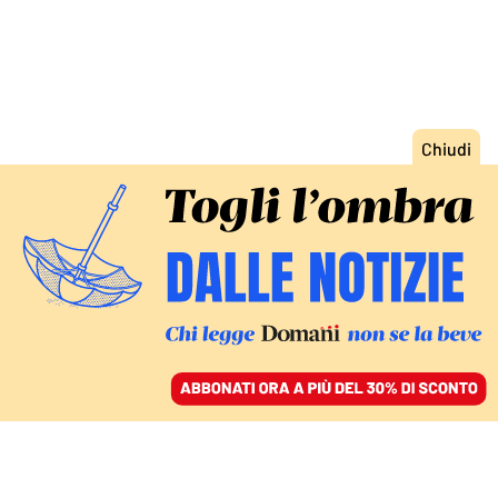
ACCEDI
SFOGLIA IL GIORNALE
/
ABBONATI