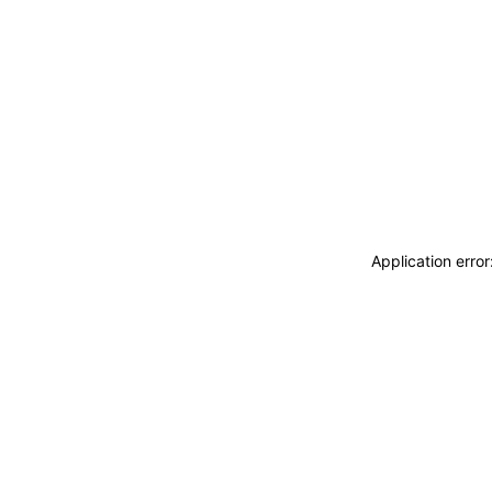
Application erro