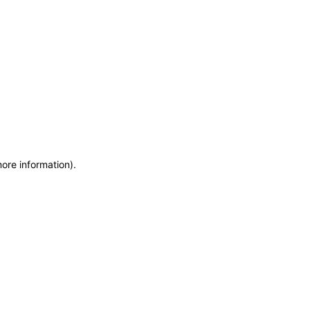
more information)
.