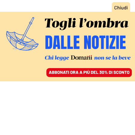
ACCEDI
SFOGLIA IL GIORNALE
/
ABBONATI
SPORT