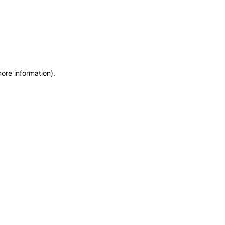
more information)
.