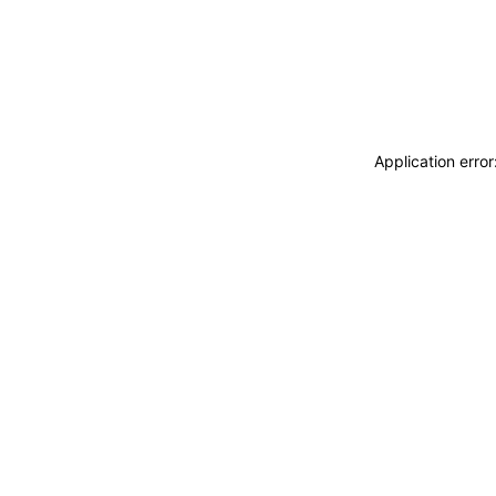
Application erro