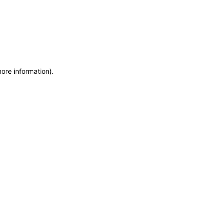
more information)
.