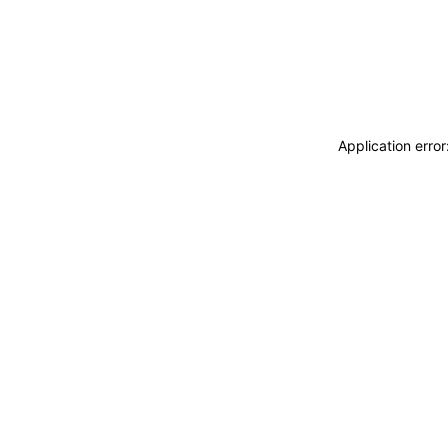
Application erro