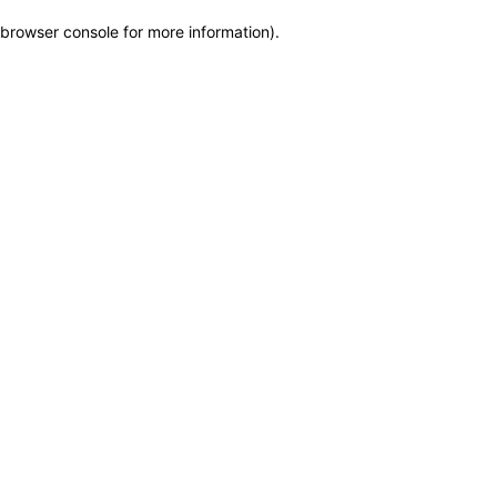
browser console for more information)
.