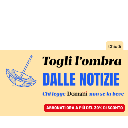
ACCEDI
SFOGLIA IL GIORNALE
/
ABBONATI