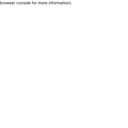
browser console for more information)
.