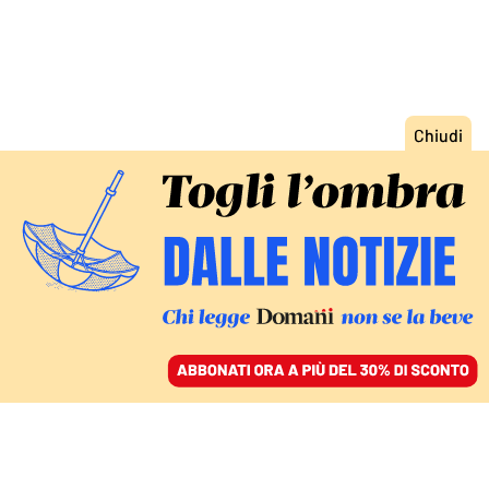
ACCEDI
SFOGLIA IL GIORNALE
/
ABBONATI