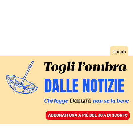
ACCEDI
SFOGLIA IL GIORNALE
/
ABBONATI