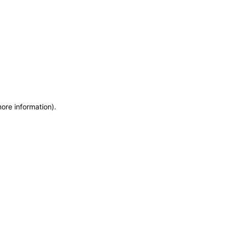
more information)
.