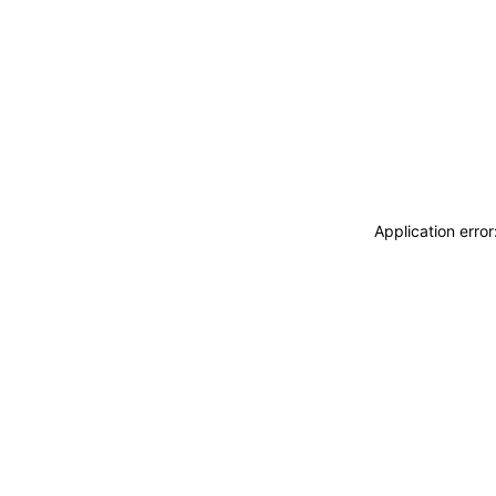
Application erro