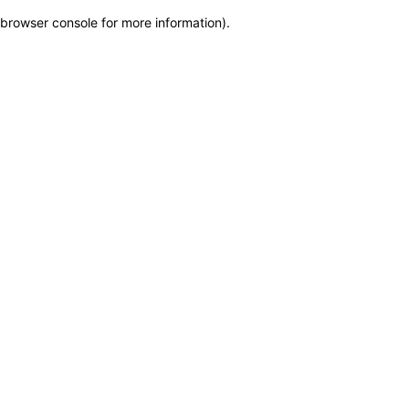
browser console for more information)
.