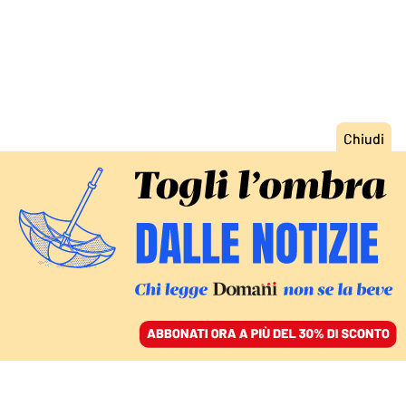
ACCEDI
SFOGLIA IL GIORNALE
/
ABBONATI