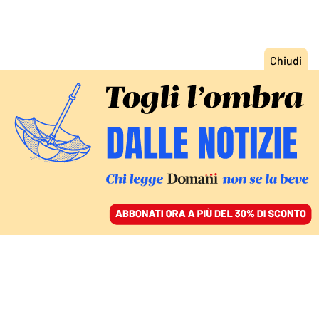
ACCEDI
SFOGLIA IL GIORNALE
/
ABBONATI