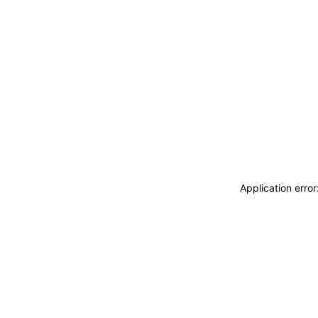
Application erro