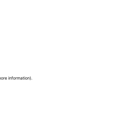
more information)
.