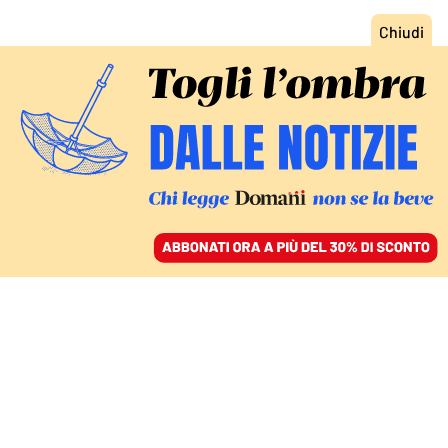
ACCEDI
SFOGLIA IL GIORNALE
/
ABBONATI