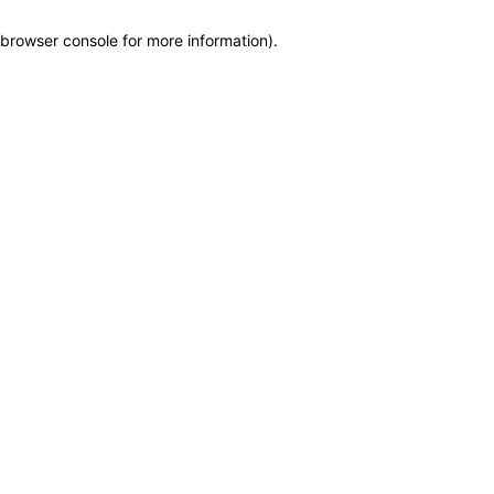
browser console for more information)
.