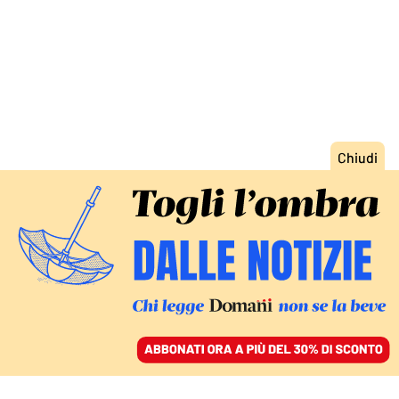
ACCEDI
SFOGLIA IL GIORNALE
/
ABBONATI