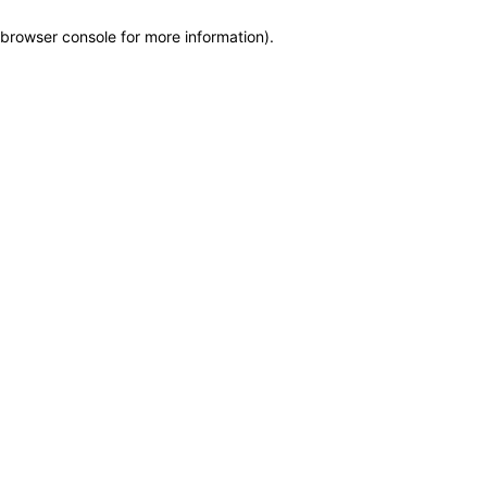
browser console for more information)
.