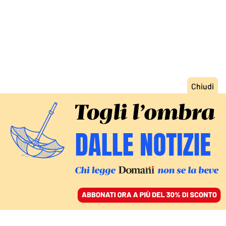
ACCEDI
SFOGLIA IL GIORNALE
/
ABBONATI