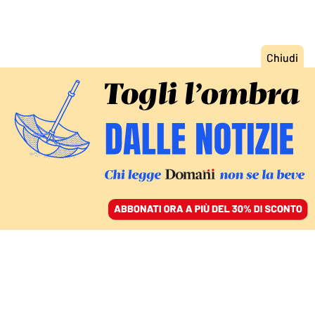
ACCEDI
SFOGLIA IL GIORNALE
/
ABBONATI