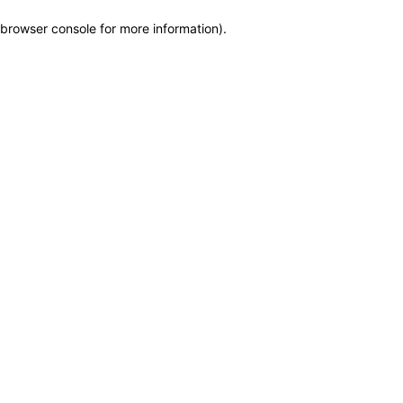
browser console for more information)
.