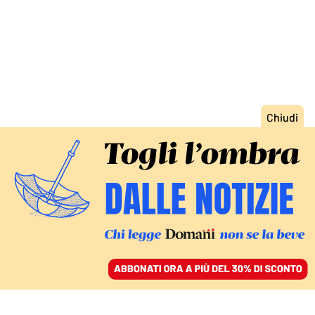
ACCEDI
SFOGLIA IL GIORNALE
/
ABBONATI