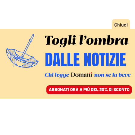
ACCEDI
SFOGLIA IL GIORNALE
/
ABBONATI